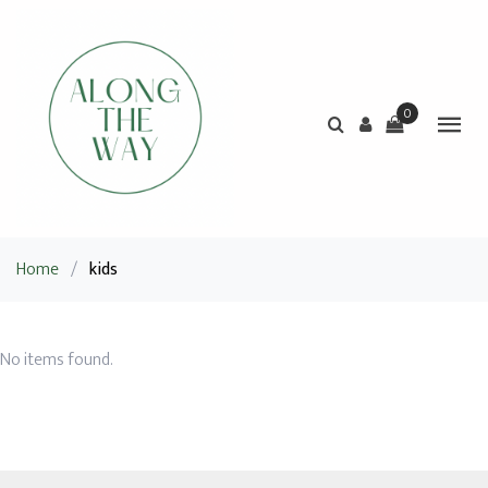
0
Home
/
kids
No items found.