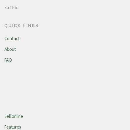
Su 11-6
QUICK LINKS
Contact
About
FAQ
Sell online
Features