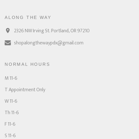
ALONG THE WAY
2326 NW Irving St. Portland, OR 97210
shopalongthewaypdx@gmail.com
NORMAL HOURS
M 11-6
T Appointment Only
W 11-6
Th 11-6
F 11-6
S 11-6