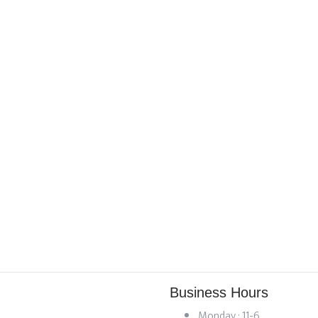
Business Hours
Monday : 11-6