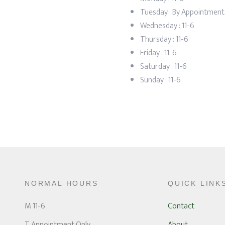
Tuesday : By Appointment
Wednesday :
11-6
Thursday :
11-6
Friday :
11-6
Saturday :
11-6
Sunday : 11-6
NORMAL HOURS
QUICK LINK
M 11-6
Contact
T Appointment Only
About