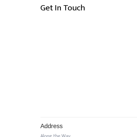
Get In Touch
Address
Along the Way