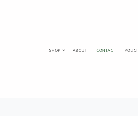
SHOP
ABOUT
CONTACT
POLIC