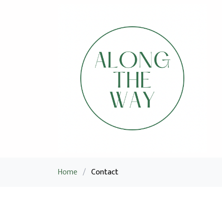
Home
/
Contact