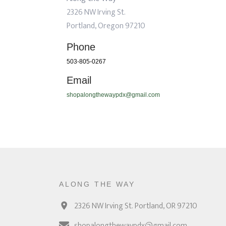
2326 NW Irving St.
Portland, Oregon 97210
Phone
503-805-0267
Email
shopalongthewaypdx@gmail.com
ALONG THE WAY
2326 NW Irving St. Portland, OR 97210
shopalongthewaypdx@gmail.com